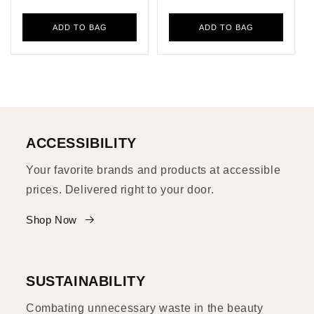
ADD TO BAG
ADD TO BAG
ACCESSIBILITY
Your favorite brands and products at accessible
prices. Delivered right to your door.
Shop Now
SUSTAINABILITY
Combating unnecessary waste in the beauty