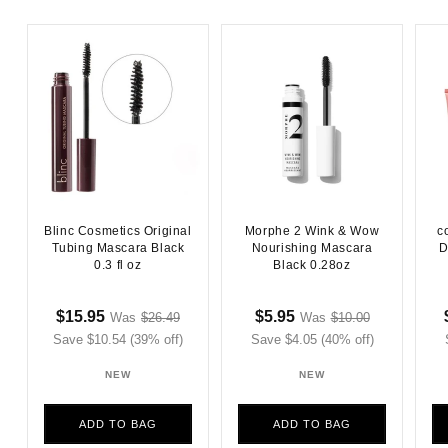
Blinc Cosmetics Original
Morphe 2 Wink & Wow
c
Tubing Mascara Black
Nourishing Mascara
D
0.3 fl oz
Black 0.28oz
Sale
Regular
Sale
Regular
$15.95
$5.95
Was
$26.49
Was
$10.00
Sale
Sale
Save $10.54 (39% off)
price
price
Save $4.05 (40% off)
price
price
price
price
NEW
NEW
ADD TO BAG
ADD TO BAG