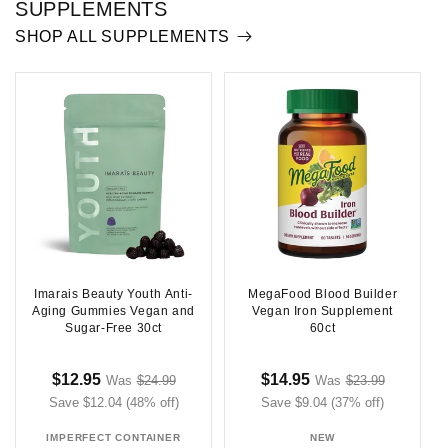
SUPPLEMENTS
SHOP ALL SUPPLEMENTS
Imarais Beauty Youth Anti-
MegaFood Blood Builder
Aging Gummies Vegan and
Vegan Iron Supplement
Sugar-Free 30ct
60ct
Sale
Regular
Sale
Regular
$12.95
$14.95
Was
$24.99
Was
$23.99
Sale
Sale
Save $12.04 (48% off)
price
price
price
Save $9.04 (37% off)
price
price
price
IMPERFECT CONTAINER
NEW