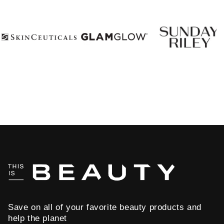
Save on all of your favorite beauty products and
help the planet