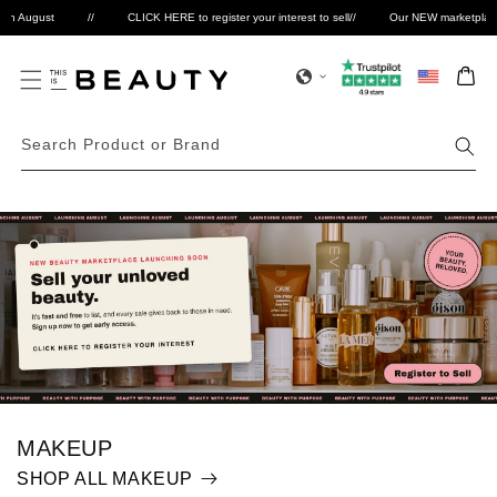
Skip to
 August
//
CLICK HERE to register your interest to sell
//
Our NEW marketplace is 
Select
content
Bag
Search Product or Brand
MAKEUP
SHOP ALL MAKEUP