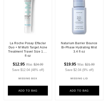
La Roche Posay Effaclar
Naturium Barrier Bounce
Duo + M Multi Target Acne
Bi-Phase Hydrating Mist
Treatment Travel Size 1.35
3.4 fl oz
fl oz
Sale
Regular
Sale
Regular
$12.95
$19.95
Was
$24.99
Was
$21.99
Sale
Sale
Save $12.04 (48% off)
price
price
price
Save $2.04 (9% off)
price
price
price
MISSING BOX
MISSING LID
ADD TO BAG
ADD TO BAG