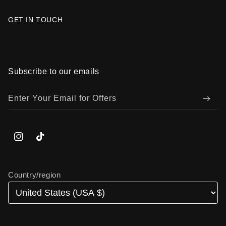
GET IN TOUCH
Subscribe to our emails
Enter Your Email for Offers
Instagram
TikTok
Country/region