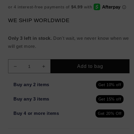
WE SHIP WORLDWIDE
Only 3 left in stock.
Don't wait, we never know when we
will get more.
Add to bag
Decrease
Increase
quantity
quantity
for
for
Buy any 2 items
Get 10% off
jouer
jouer
Essential
Essential
Buy any 3 items
Get 15% off
Hydrating
Hydrating
Clay
Clay
Mask
Mask
Buy 4 or more items
Get 20% Off
1.8oz
1.8oz
-
-
Imperfect
Imperfect