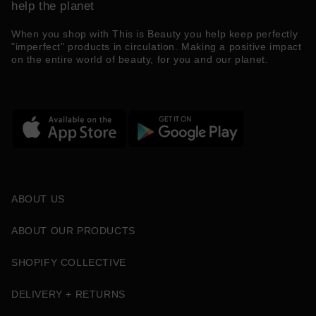
help the planet
When you shop with This is Beauty you help keep perfectly
"imperfect" products in circulation. Making a positive impact
on the entire world of beauty, for you and our planet.
ABOUT US
ABOUT OUR PRODUCTS
SHOPIFY COLLECTIVE
DELIVERY + RETURNS