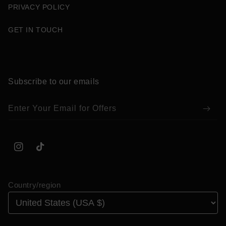
PRIVACY POLICY
GET IN TOUCH
Subscribe to our emails
Enter Your Email for Offers
Instagram
TikTok
Country/region