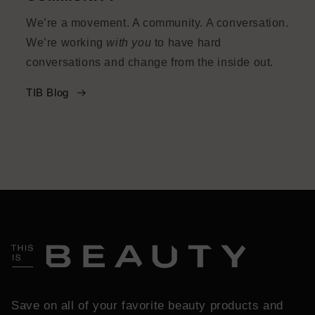
We’re a movement. A community. A conversation.
We’re working
with you
to have hard
conversations and change from the inside out.
TIB Blog
Save on all of your favorite beauty products and