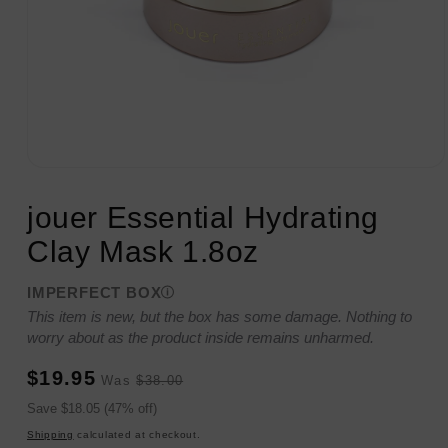
Open
media
1
jouer Essential Hydrating
in
modal
Clay Mask 1.8oz
IMPERFECT BOX
This item is new, but the box has some damage. Nothing to
worry about as the product inside remains unharmed.
Sale
Regular
$19.95
Was
$38.00
price
price
Sale
Save $18.05 (47% off)
price
Shipping
calculated at checkout.