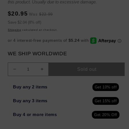
this product. Usually due to excessive damage.
Sale
Regular
$20.95
Was
$22.99
price
price
Sale
Save $2.04 (8% off)
price
Shipping
calculated at checkout.
WE SHIP WORLDWIDE
Sold out
Decrease
Increase
quantity
quantity
for
for
Buy any 2 items
Get 10% off
Urban
Urban
Skin
Skin
Buy any 3 items
Get 15% off
Rx
Rx
Vitamin
Vitamin
C
C
Buy 4 or more items
Get 20% Off
+
+
E
E