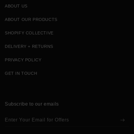
ABOUT US
ABOUT OUR PRODUCTS
SHOPIFY COLLECTIVE
DELIVERY + RETURNS
PRIVACY POLICY
GET IN TOUCH
Subscribe to our emails
Enter Your Email for Offers