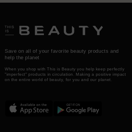
Save on all of your favorite beauty products and
help the planet
When you shop with This is Beauty you help keep perfectly
"imperfect" products in circulation. Making a positive impact
on the entire world of beauty, for you and our planet.