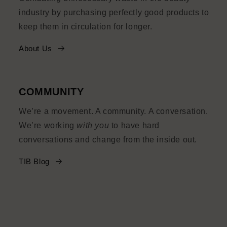
industry by purchasing perfectly good products to
keep them in circulation for longer.
About Us
COMMUNITY
We’re a movement. A community. A conversation.
We’re working
with you
to have hard
conversations and change from the inside out.
TIB Blog