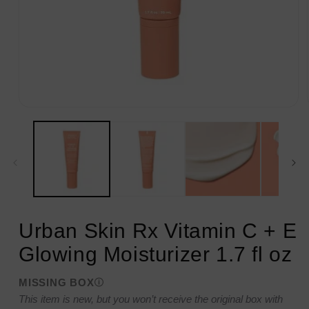
Open
media
1
in
modal
Urban Skin Rx Vitamin C + E
Glowing Moisturizer 1.7 fl oz
MISSING BOX
This item is new, but you won’t receive the original box with