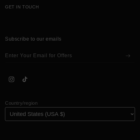
GET IN TOUCH
Subscribe to our emails
Enter Your Email for Offers
Instagram
TikTok
Country/region