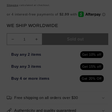
price
Shipping
calculated at checkout.
WE SHIP WORLDWIDE
Sold out
Decrease
Increase
quantity
quantity
for
for
Buy any 2 items
Get 10% off
The
The
Lip
Lip
Buy any 3 items
Get 15% off
Bar
Bar
Set
Set
The
The
Buy 4 or more items
Get 20% Off
Tone
Tone
Finishing
Finishing
Powder
Powder
Free shipping on all orders over $30
BUTTERCUP
BUTTERCUP
BABY
BABY
0.3oz
0.3oz
Authenticity and quality guaranteed