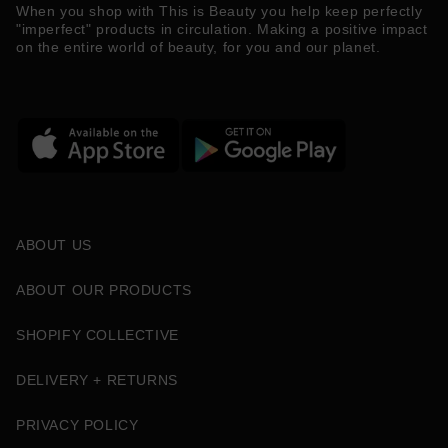
When you shop with This is Beauty you help keep perfectly
"imperfect" products in circulation. Making a positive impact
on the entire world of beauty, for you and our planet.
ABOUT US
ABOUT OUR PRODUCTS
SHOPIFY COLLECTIVE
DELIVERY + RETURNS
PRIVACY POLICY