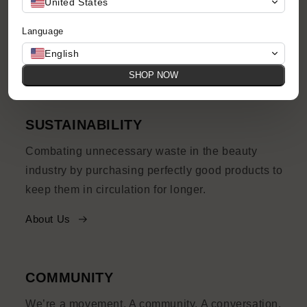
United States
prices, with quirks and imperfections and their
Language
own story to tell.
English
Shop Now
SHOP NOW
SUSTAINABILITY
Combating unnecessary waste in the beauty
industry by purchasing perfectly good products to
keep them in circulation for longer.
About Us
COMMUNITY
We’re a movement. A community. A conversation.