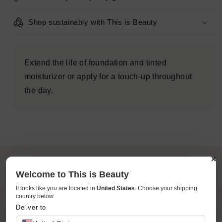
-
-
Imperfect
Imperfect
Shop sustainably with This is Beauty
Box
Box
Extend the life of foundation and tinted
moisturizer or apply for a touch-up throughout
the day.
Welcome to This is Beauty
It looks like you are located in
United States
. Choose your shipping
country below.
ACCESSIBILITY
Deliver to
Your favorite brands and products at accessible