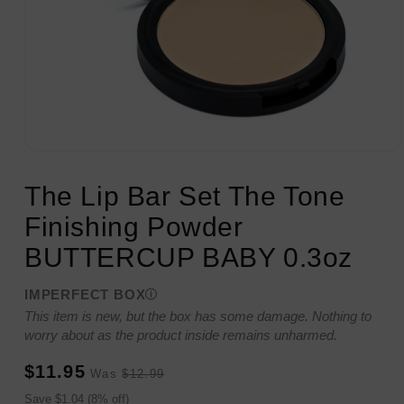
Open
media
1
The Lip Bar Set The Tone
in
modal
Finishing Powder
BUTTERCUP BABY 0.3oz
IMPERFECT BOX
This item is new, but the box has some damage. Nothing to
worry about as the product inside remains unharmed.
Sale
Regular
$11.95
Was
$12.99
price
price
Sale
Save $1.04 (8% off)