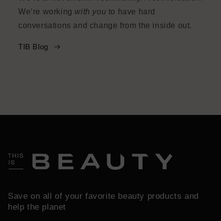
We’re working
with you
to have hard
conversations and change from the inside out.
TIB Blog
Save on all of your favorite beauty products and
help the planet