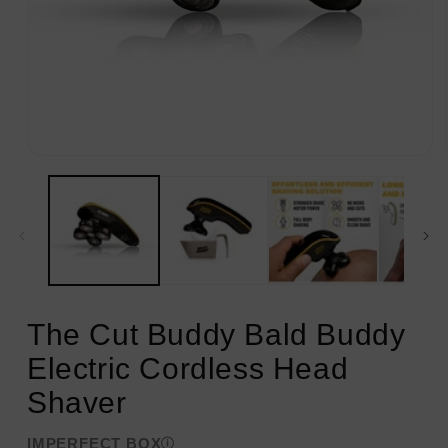
Open
media
1
in
modal
The Cut Buddy Bald Buddy
Electric Cordless Head
Shaver
IMPERFECT BOX