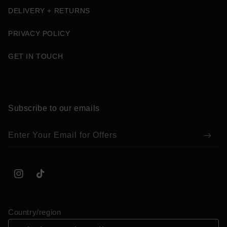
DELIVERY + RETURNS
PRIVACY POLICY
GET IN TOUCH
Subscribe to our emails
Enter Your Email for Offers
Instagram
TikTok
Country/region