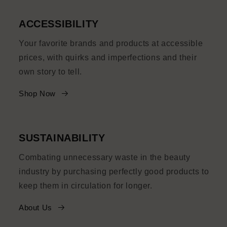
ACCESSIBILITY
Your favorite brands and products at accessible
prices, with quirks and imperfections and their
own story to tell.
Shop Now
SUSTAINABILITY
Combating unnecessary waste in the beauty
industry by purchasing perfectly good products to
keep them in circulation for longer.
About Us