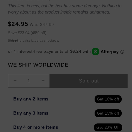
This item is new, but the box has some damage. Nothing to
worry about as the product inside remains unharmed.
Sale
Regular
$24.95
Was
$47.99
price
price
Sale
Save $23.04 (48% off)
price
Shipping
calculated at checkout.
WE SHIP WORLDWIDE
Sold out
Decrease
Increase
quantity
quantity
for
for
Buy any 2 items
Get 10% off
The
The
Cut
Cut
Buy any 3 items
Get 15% off
Buddy
Buddy
Bald
Bald
Buddy
Buddy
Buy 4 or more items
Get 20% Off