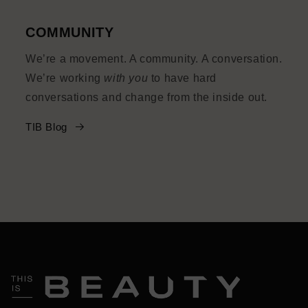
COMMUNITY
We’re a movement. A community. A conversation.
We’re working
with you
to have hard
conversations and change from the inside out.
TIB Blog