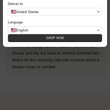
Deliver to
Use gentle, circular motions around your head
United States
and neck, reaching every angle for a smooth,
even cut.
Language
English
Step 4: Clean
SHOP NOW
Fill the cleaning cup with water. Power on the
shaver and dip the head to remove trimmed hair.
Watch for the cleaning indicator to know when a
deeper clean is needed.