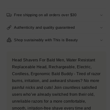
Electric
Electric
Cordless
Cordless
Head
Head
Free shipping on all orders over $30
Shaver
Shaver
-
-
Imperfect
Imperfect
Authenticity and quality guaranteed
Box
Box
Shop sustainably with This is Beauty
Head Shavers For Bald Men, Water Resistant
Replaceable Head, Rechargeable, Electric,
Cordless, Ergonomic Bald Buddy - Tired of razor
burns, irritation, and awkward shaves? No more
painful nicks and cuts! Join countless satisfied
users who’ve already switched from their old,
unreliable razors for a more comfortable,
smooth, irritation-free shave every time and