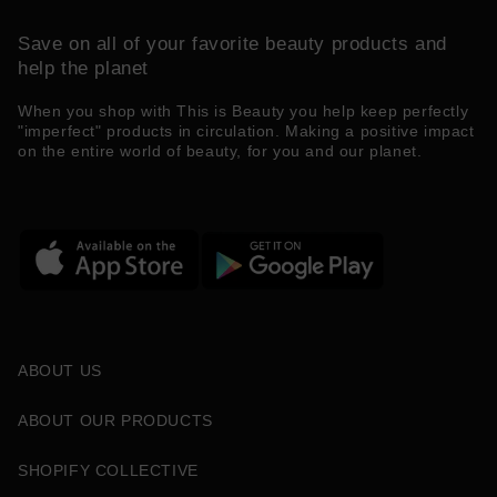
Save on all of your favorite beauty products and
help the planet
When you shop with This is Beauty you help keep perfectly
"imperfect" products in circulation. Making a positive impact
on the entire world of beauty, for you and our planet.
ABOUT US
ABOUT OUR PRODUCTS
SHOPIFY COLLECTIVE