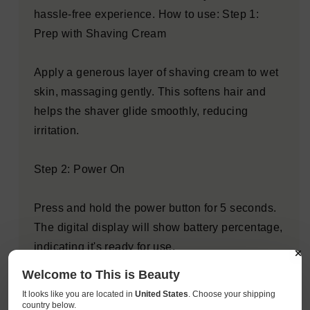
hassle-free experience. How to use: Step 1:
Prep with Shaving Cream
Apply a generous layer of shaving cream to wet
skin, massaging gently. This softens hair and
helps the shaver glide smoothly, reducing
irritation.
Step 2: Power On
Press and hold the power button for 5 seconds.
The digital display will show battery percentage,
indicating it's ready for use.
Welcome to This is Beauty
Step 3: Shave in Circular Motions
It looks like you are located in
United States
. Choose your shipping
country below.