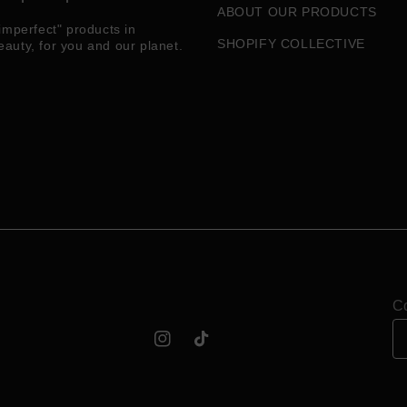
ABOUT OUR PRODUCTS
imperfect" products in
SHOPIFY COLLECTIVE
eauty, for you and our planet.
Co
Instagram
TikTok