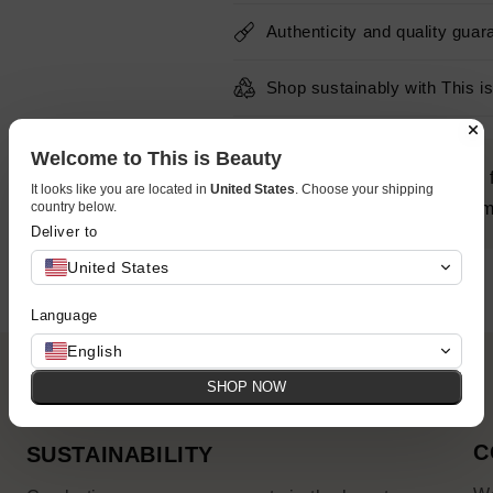
Authenticity and quality guar
Shop sustainably with This i
Welcome to This is Beauty
Provides essential moisture 
It looks like you are located in
United States
. Choose your shipping
country below.
E & Green Tea Extract to firm,
Deliver to
United States
Language
English
SHOP NOW
C
SUSTAINABILITY