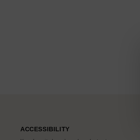
ACCESSIBILITY