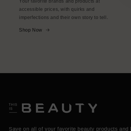
Your favorite brands and products at
accessible prices, with quirks and
imperfections and their own story to tell.
Shop Now
Save on all of your favorite beauty products and 