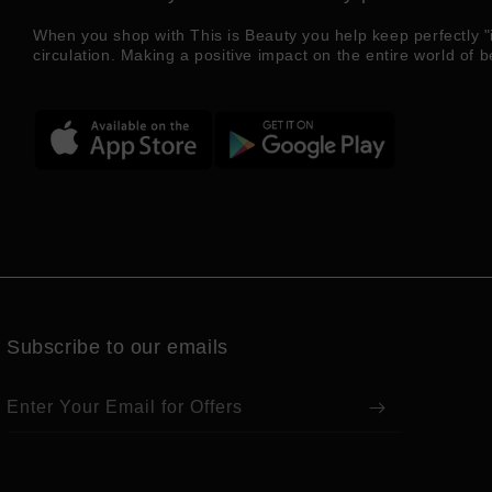
When you shop with This is Beauty you help keep perfectly "
circulation. Making a positive impact on the entire world of b
Subscribe to our emails
Enter Your Email for Offers