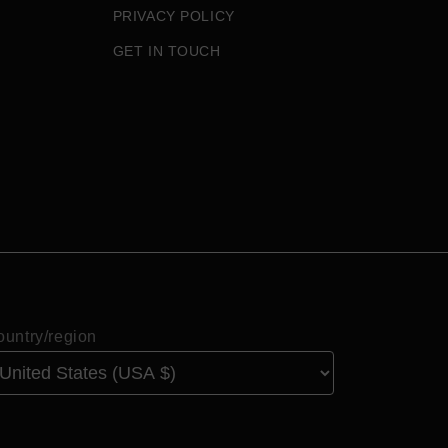
PRIVACY POLICY
GET IN TOUCH
untry/region