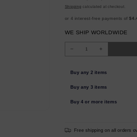
price
Shipping
calculated at checkout.
WE SHIP WORLDWIDE
Decrease
Increase
quantity
quantity
for
for
glo
glo
Buy any 2 items
SKIN
SKIN
BEAUTY
BEAUTY
Buy any 3 items
Lipstick
Lipstick
BULLSEYE
BULLSEYE
Buy 4 or more items
.12oz
.12oz
-
-
Missing
Missing
Box
Box
Free shipping on all orders o