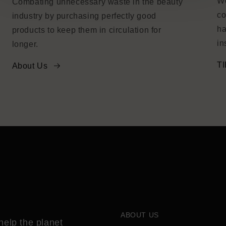
We
Combating unnecessary waste in the beauty
co
industry by purchasing perfectly good
ha
products to keep them in circulation for
in
longer.
TI
About Us
ABOUT US
help the planet