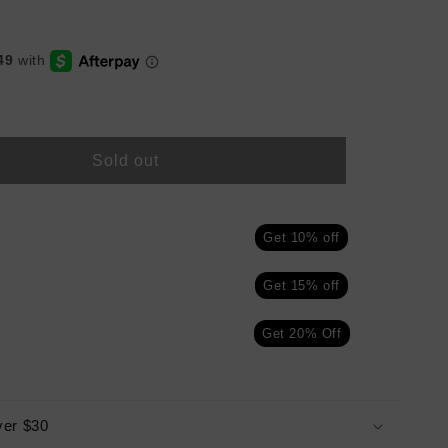
Sold out
Get 10% off
Get 15% off
Get 20% Off
ver $30