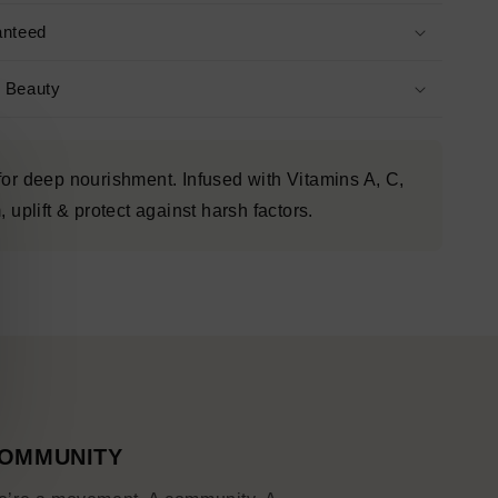
anteed
s Beauty
for deep nourishment. Infused with Vitamins A, C,
 uplift & protect against harsh factors.
OMMUNITY