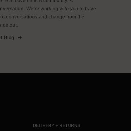
’re a movement. A community. A
nversation. We’re working
with you
to have
rd conversations and change from the
side out.
B Blog
DELIVERY + RETURNS