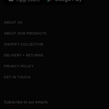
ABOUT US
ABOUT OUR PRODUCTS
SHOPIFY COLLECTIVE
DELIVERY + RETURNS
PRIVACY POLICY
GET IN TOUCH
Subscribe to our emails