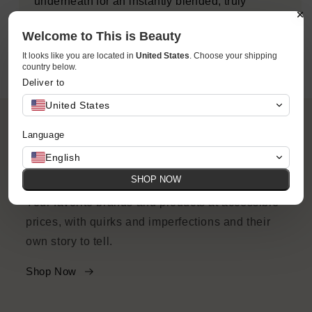
underneath for an instantly blended, truly
natural-looking lit-from-within flush.
Welcome to This is Beauty
It looks like you are located in
United States
. Choose your shipping
country below.
Deliver to
United States
Language
English
ACCESSIBILITY
SHOP NOW
Your favorite brands and products at accessible
prices, with quirks and imperfections and their
own story to tell.
Shop Now