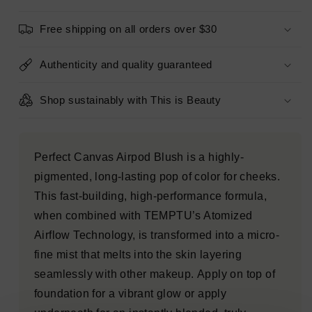
ROSE
ROSE
0.10oz
0.10oz
Free shipping on all orders over $30
-
-
Imperfect
Imperfect
Box
Box
Authenticity and quality guaranteed
Shop sustainably with This is Beauty
Perfect Canvas Airpod Blush is a highly-
pigmented, long-lasting pop of color for cheeks.
This fast-building, high-performance formula,
when combined with TEMPTU’s Atomized
Airflow Technology, is transformed into a micro-
fine mist that melts into the skin layering
seamlessly with other makeup. Apply on top of
foundation for a vibrant glow or apply