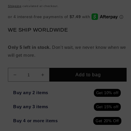
price
Shipping
calculated at checkout.
WE SHIP WORLDWIDE
Only 5 left in stock.
Don't wait, we never know when we
will get more.
Add to bag
Decrease
Increase
quantity
quantity
for
for
Buy any 2 items
Get 10% off
TEMPTU
TEMPTU
Perfect
Perfect
Buy any 3 items
Get 15% off
Canvas
Canvas
Airpod
Airpod
Blush
Blush
Buy 4 or more items
Get 20% Off
VENETIAN
VENETIAN