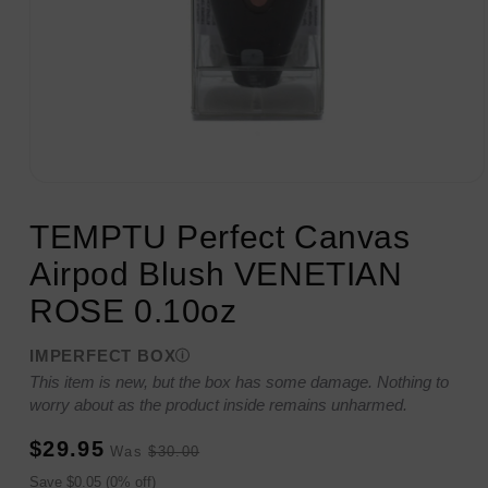
Open
media
1
TEMPTU Perfect Canvas
in
modal
Airpod Blush VENETIAN
ROSE 0.10oz
IMPERFECT BOX
This item is new, but the box has some damage. Nothing to
worry about as the product inside remains unharmed.
Sale
Regular
$29.95
Was
$30.00
price
price
Sale
Save $0.05 (0% off)