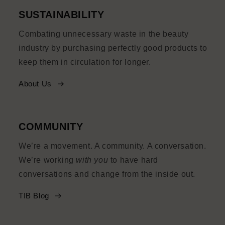
SUSTAINABILITY
Combating unnecessary waste in the beauty
industry by purchasing perfectly good products to
keep them in circulation for longer.
About Us
COMMUNITY
We’re a movement. A community. A conversation.
We’re working
with you
to have hard
conversations and change from the inside out.
TIB Blog