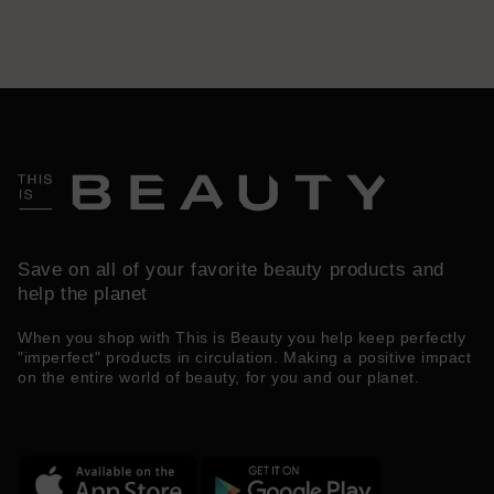
Save on all of your favorite beauty products and
help the planet
When you shop with This is Beauty you help keep perfectly
"imperfect" products in circulation. Making a positive impact
on the entire world of beauty, for you and our planet.