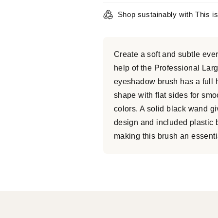
Shop sustainably with This i
Create a soft and subtle eve
help of the Professional L
eyeshadow brush has a full he
shape with flat sides for sm
colors. A solid black wand g
design and included plastic 
making this brush an essentia