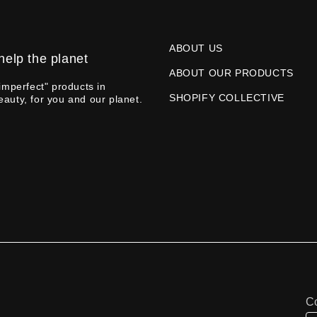
ABOUT US
help the planet
ABOUT OUR PRODUCTS
imperfect" products in
SHOPIFY COLLECTIVE
eauty, for you and our planet.
Co