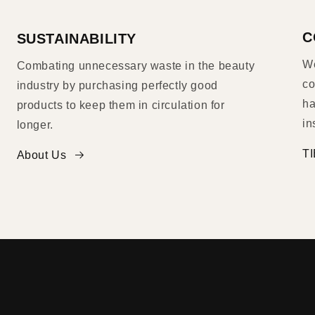
C
SUSTAINABILITY
We
Combating unnecessary waste in the beauty
co
industry by purchasing perfectly good
ha
products to keep them in circulation for
in
longer.
TI
About Us