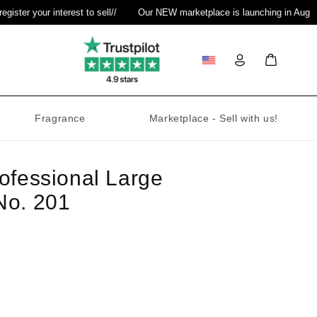
ter your interest to sell
//
Our NEW marketplace is launching in August
Log
Bag
in
Fragrance
Marketplace - Sell with us!
ofessional Large
No. 201