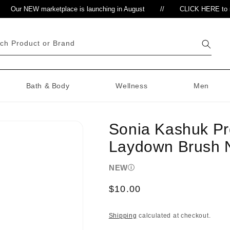
Our NEW marketplace is launching in August
//
CLICK HERE to regis
ch Product or Brand
Bath & Body
Wellness
Men
Sonia Kashuk Pr
Laydown Brush 
NEW
Regular
$10.00
price
Shipping
calculated at checkout.