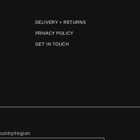
DELIVERY + RETURNS
PRIVACY POLICY
GET IN TOUCH
untry/region