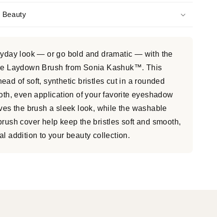
s Beauty
ryday look — or go bold and dramatic — with the
arge Laydown Brush from Sonia Kashuk™. This
ad of soft, synthetic bristles cut in a rounded
ooth, even application of your favorite eyeshadow
ives the brush a sleek look, while the washable
brush cover help keep the bristles soft and smooth,
l addition to your beauty collection.