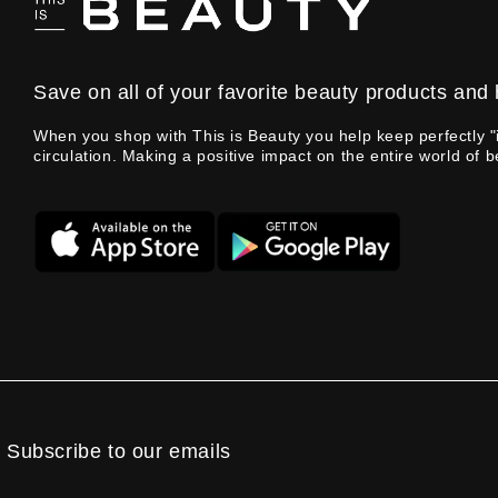
Save on all of your favorite beauty products and 
When you shop with This is Beauty you help keep perfectly "
circulation. Making a positive impact on the entire world of b
Subscribe to our emails