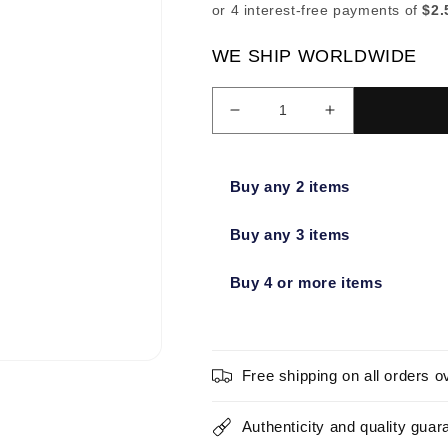
WE SHIP WORLDWIDE
Decrease
Increase
quantity
quantity
for
for
Sonia
Sonia
Buy any 2 items
Kashuk
Kashuk
Professional
Professional
Buy any 3 items
Large
Large
Laydown
Laydown
Buy 4 or more items
Brush
Brush
No.
No.
201
201
-
-
New
New
Free shipping on all orders o
Authenticity and quality guar