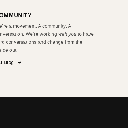
OMMUNITY
’re a movement. A community. A
nversation. We’re working
with you
to have
rd conversations and change from the
side out.
B Blog