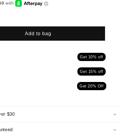
Add to bag
Get 10% off
Get 15% off
Get 20% Off
ver $30
anteed