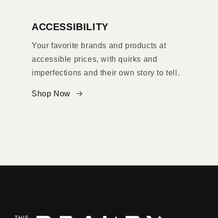
ACCESSIBILITY
Your favorite brands and products at
accessible prices, with quirks and
imperfections and their own story to tell.
Shop Now