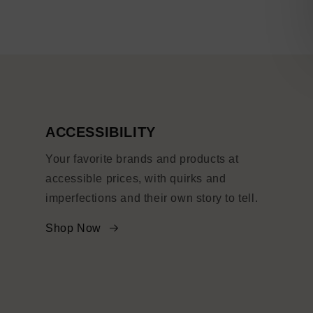
ACCESSIBILITY
Your favorite brands and products at
accessible prices, with quirks and
imperfections and their own story to tell.
Shop Now