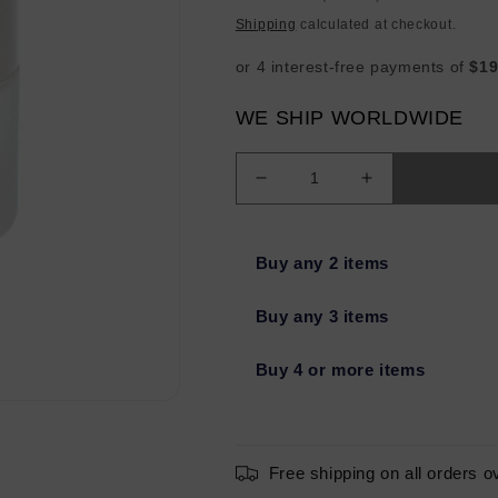
price
Shipping
calculated at checkout.
WE SHIP WORLDWIDE
Decrease
Increase
quantity
quantity
for
for
SKINCEUTICALS
SKINCEUTIC
Buy any 2 items
Triple
Triple
Lipid
Lipid
Buy any 3 items
Restore
Restore
2:4:2
2:4:2
Buy 4 or more items
1.6oz
1.6oz
-
-
Imperfect
Imperfect
Container
Container
Free shipping on all orders o