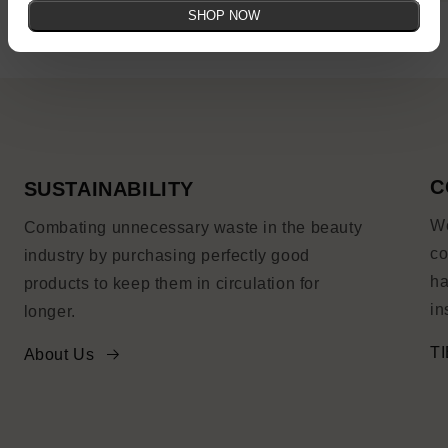
SHOP NOW
C
SUSTAINABILITY
We
Combating unnecessary waste in the beauty
co
industry by purchasing perfectly good
ha
products to keep them in circulation for
in
longer.
TI
About Us