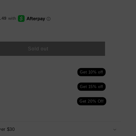
Sold out
ALS
Get 10% off
Get 15% off
Get 20% Off
ver $30