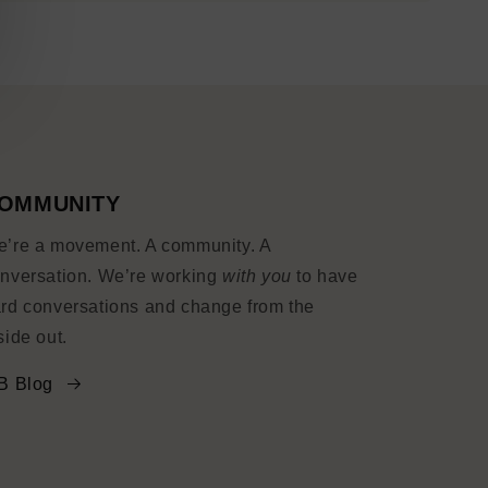
OMMUNITY
’re a movement. A community. A
nversation. We’re working
with you
to have
rd conversations and change from the
side out.
B Blog