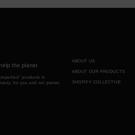
ABOUT US
help the planet
ABOUT OUR PRODUCTS
imperfect" products in
SHOPIFY COLLECTIVE
eauty, for you and our planet.