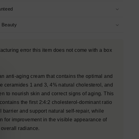
anteed
s Beauty
cturing error this item does not come with a box
 an anti-aging cream that contains the optimal and
ure ceramides 1 and 3, 4% natural cholesterol, and
en to nourish skin and correct signs of aging. This
ontains the first 2:4:2 cholesterol-dominant ratio
l barrier and support natural self-repair, while
in for improvement in the visible appearance of
overall radiance.