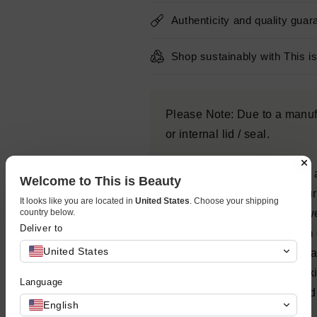
Authenticity and quality guar
Shop sustainably with This i
Please Note: Due to a manufa
or internal lid / seal.
Triple Lipid Restore 2:4:2 is
Welcome to This is Beauty
patented lipid ratio of 2% p
It looks like you are located in
United States
. Choose your shipping
country below.
2% fatty acids, which is prov
Deliver to
unique lipid-enriched cream c
United States
to help restore skin’s externa
potently nourishing aging sk
Language
skin smoothness, pores, and 
English