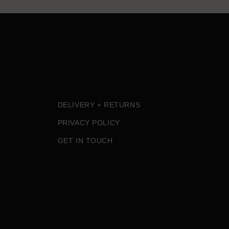
DELIVERY + RETURNS
PRIVACY POLICY
GET IN TOUCH