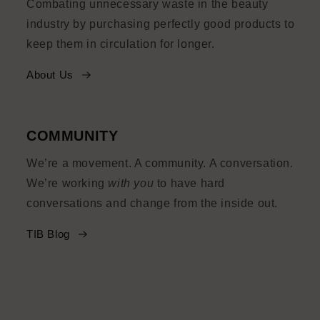
Combating unnecessary waste in the beauty
industry by purchasing perfectly good products to
keep them in circulation for longer.
About Us
COMMUNITY
We’re a movement. A community. A conversation.
We’re working
with you
to have hard
conversations and change from the inside out.
TIB Blog