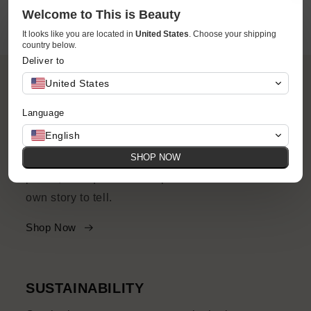
Welcome to This is Beauty
It looks like you are located in
United States
. Choose your shipping
country below.
Deliver to
United States
Language
ACCESSIBILITY
English
SHOP NOW
Your favorite brands and products at accessible
prices, with quirks and imperfections and their
own story to tell.
Shop Now
SUSTAINABILITY