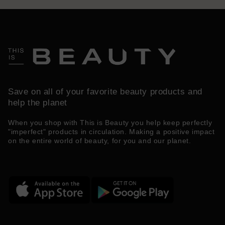
Save on all of your favorite beauty products and
help the planet
When you shop with This is Beauty you help keep perfectly
"imperfect" products in circulation. Making a positive impact
on the entire world of beauty, for you and our planet.