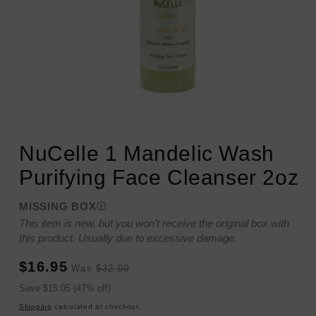
Open
media
1
NuCelle 1 Mandelic Wash
in
modal
Purifying Face Cleanser 2oz
MISSING BOX
This item is new, but you won’t receive the original box with
this product. Usually due to excessive damage.
Sale
Regular
$16.95
Was
$32.00
price
price
Sale
Save $15.05 (47% off)
price
Shipping
calculated at checkout.