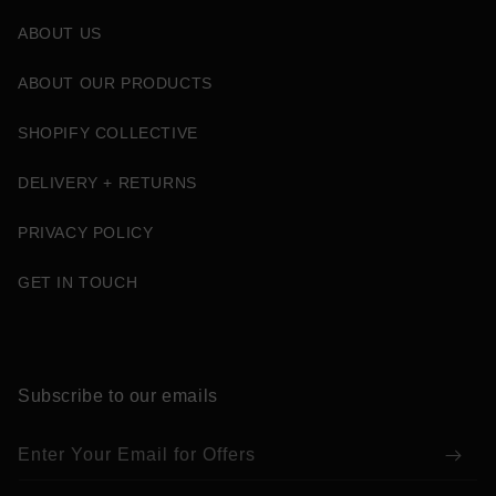
ABOUT US
ABOUT OUR PRODUCTS
SHOPIFY COLLECTIVE
DELIVERY + RETURNS
PRIVACY POLICY
GET IN TOUCH
Subscribe to our emails
Enter Your Email for Offers