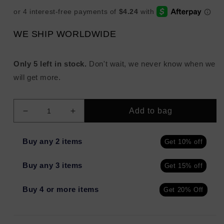
WE SHIP WORLDWIDE
Only 5 left in stock.
Don't wait, we never know when we
will get more.
Add to bag
Decrease
Increase
quantity
quantity
for
for
Buy any 2 items
Get 10% off
NuCelle
NuCelle
1
1
Buy any 3 items
Get 15% off
Mandelic
Mandelic
Wash
Wash
Purifying
Purifying
Buy 4 or more items
Get 20% Off
Face
Face
Cleanser
Cleanser
2oz
2oz