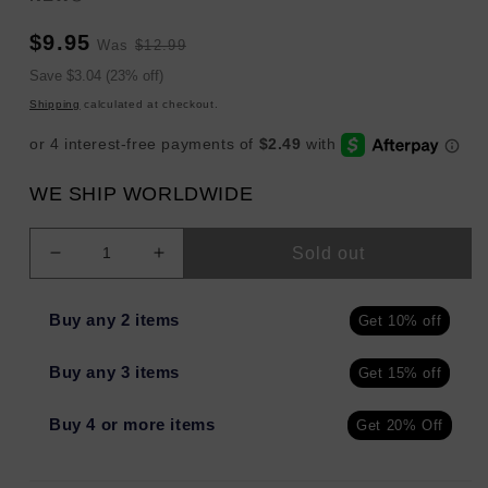
Sale
Regular
$9.95
Was
$12.99
price
price
Sale
Save $3.04 (23% off)
price
Shipping
calculated at checkout.
WE SHIP WORLDWIDE
Sold out
Decrease
Increase
quantity
quantity
for
for
Buy any 2 items
Get 10% off
Native
Native
Solid
Solid
Buy any 3 items
Get 15% off
Deodorant
Deodorant
for
for
Men
Men
Buy 4 or more items
Get 20% Off
&amp;
&amp;
Women
Women