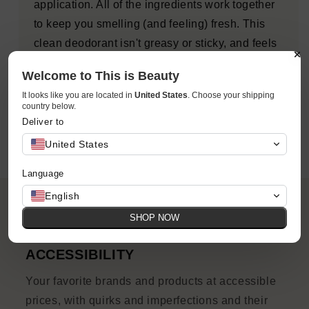
application. All of the ingredients work together
to keep you smelling (and feeling) fresh. This
clean deodorant isn't greasy or sticky, and feels
dry when applying. Formulated for men and
Welcome to This is Beauty
women, this award-winning formula is strong
It looks like you are located in
United States
. Choose your shipping
enough to work on anyone's pits, period.
country below.
Deliver to
United States
Language
English
SHOP NOW
ACCESSIBILITY
Your favorite brands and products at accessible
prices, with quirks and imperfections and their