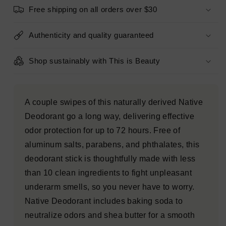
Ocean
Ocean
Free shipping on all orders over $30
&amp;
&amp;
Timber
Timber
2.65oz
2.65oz
Authenticity and quality guaranteed
-
-
New
New
Shop sustainably with This is Beauty
A couple swipes of this naturally derived Native
Deodorant go a long way, delivering effective
odor protection for up to 72 hours. Free of
aluminum salts, parabens, and phthalates, this
deodorant stick is thoughtfully made with less
than 10 clean ingredients to fight unpleasant
underarm smells, so you never have to worry.
Native Deodorant includes baking soda to
neutralize odors and shea butter for a smooth