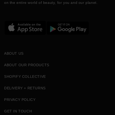
on the entire world of beauty, for you and our planet.
ABOUT US
ABOUT OUR PRODUCTS
SHOPIFY COLLECTIVE
DELIVERY + RETURNS
PRIVACY POLICY
GET IN TOUCH