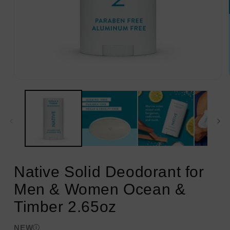
Open
media
1
in
modal
Native Solid Deodorant for
Men & Women Ocean &
Timber 2.65oz
NEW