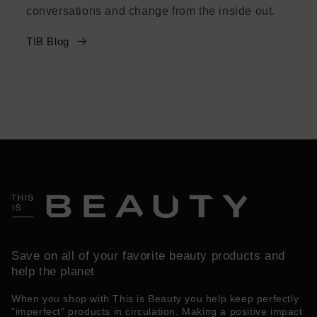
conversations and change from the inside out.
TIB Blog
Save on all of your favorite beauty products and
help the planet
When you shop with This is Beauty you help keep perfectly
"imperfect" products in circulation. Making a positive impact