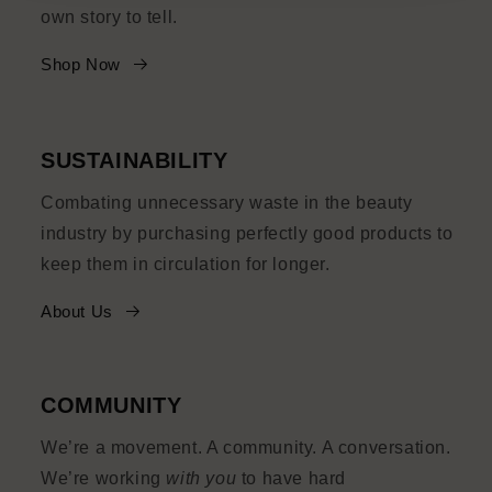
own story to tell.
Shop Now
SUSTAINABILITY
Combating unnecessary waste in the beauty
industry by purchasing perfectly good products to
keep them in circulation for longer.
About Us
COMMUNITY
We’re a movement. A community. A conversation.
We’re working
with you
to have hard