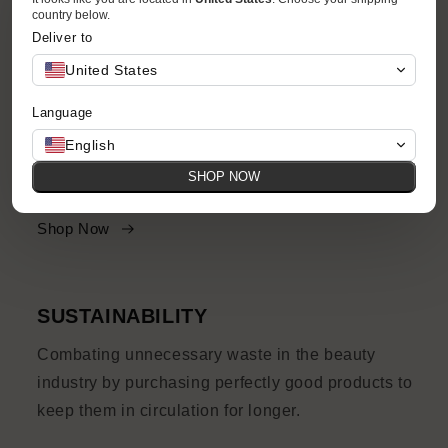
country below.
Deliver to
United States
ACCESSIBILITY
Language
Your favorite brands and products at accessible
English
prices, with quirks and imperfections and their
SHOP NOW
own story to tell.
Shop Now
SUSTAINABILITY
Combating unnecessary waste in the beauty
industry by purchasing perfectly good products to
keep them in circulation for longer.