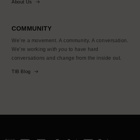
About Us
COMMUNITY
We’re a movement. A community. A conversation.
We’re working
with you
to have hard
conversations and change from the inside out.
TIB Blog