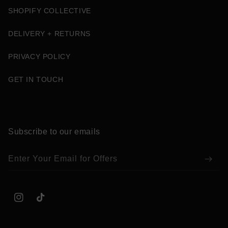
SHOPIFY COLLECTIVE
DELIVERY + RETURNS
PRIVACY POLICY
GET IN TOUCH
Subscribe to our emails
Enter Your Email for Offers
Instagram
TikTok