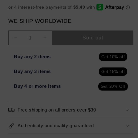
WE SHIP WORLDWIDE
Sold out
Decrease
Increase
quantity
quantity
for
for
Buy any 2 items
Get 10% off
mio
mio
Clay
Clay
Buy any 3 items
Get 15% off
Away
Away
Body
Body
Cleanser
Cleanser
Buy 4 or more items
Get 20% Off
6.7oz
6.7oz
-
-
Missing
Missing
Free shipping on all orders over $30
Box
Box
Authenticity and quality guaranteed