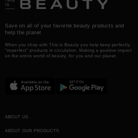
Save on all of your favorite beauty products and
help the planet
When you shop with This is Beauty you help keep perfectly
"imperfect" products in circulation. Making a positive impact
on the entire world of beauty, for you and our planet.
ABOUT US
ABOUT OUR PRODUCTS