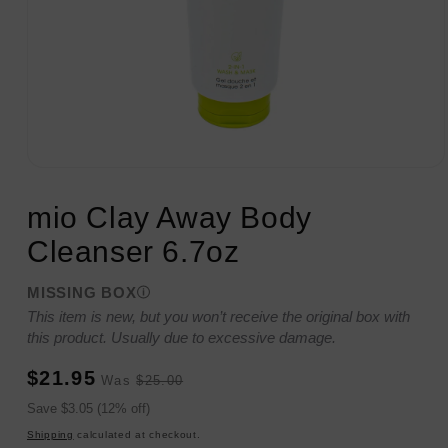
Open
media
1
mio Clay Away Body
in
modal
Cleanser 6.7oz
MISSING BOX
This item is new, but you won’t receive the original box with
this product. Usually due to excessive damage.
Sale
Regular
$21.95
Was
$25.00
price
price
Sale
Save $3.05 (12% off)
price
Shipping
calculated at checkout.