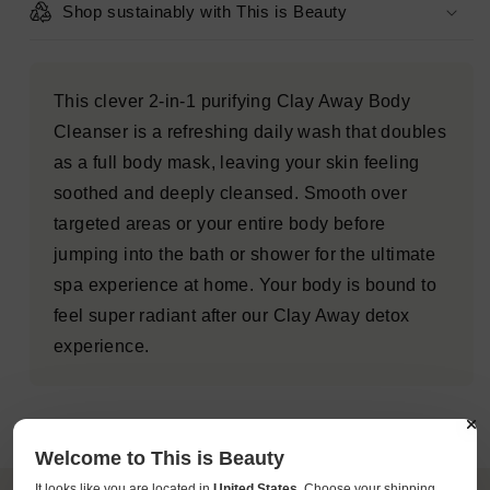
Shop sustainably with This is Beauty
This clever 2-in-1 purifying Clay Away Body
Cleanser is a refreshing daily wash that doubles
as a full body mask, leaving your skin feeling
soothed and deeply cleansed. Smooth over
targeted areas or your entire body before
jumping into the bath or shower for the ultimate
spa experience at home. Your body is bound to
feel super radiant after our Clay Away detox
experience.
Welcome to This is Beauty
It looks like you are located in
United States
. Choose your shipping