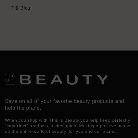
TIB Blog
Save on all of your favorite beauty products and
help the planet
When you shop with This is Beauty you help keep perfectly
"imperfect" products in circulation. Making a positive impact
on the entire world of beauty, for you and our planet.