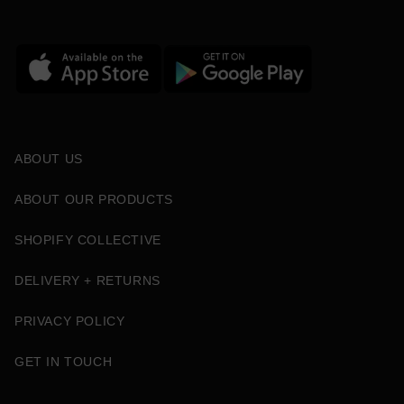
ABOUT US
ABOUT OUR PRODUCTS
SHOPIFY COLLECTIVE
DELIVERY + RETURNS
PRIVACY POLICY
GET IN TOUCH