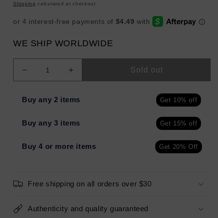
price
Shipping
calculated at checkout.
WE SHIP WORLDWIDE
Sold out
Decrease
Increase
quantity
quantity
for
for
Buy any 2 items
Get 10% off
L&#39;Oreal
L&#39;Oreal
HydraFresh
HydraFresh
Buy any 3 items
Get 15% off
Genius
Genius
Water-
Water-
Bursting
Bursting
Buy 4 or more items
Get 20% Off
Mask
Mask
3.3oz
3.3oz
-
-
Free shipping on all orders over $30
Imperfect
Imperfect
Container
Container
Authenticity and quality guaranteed