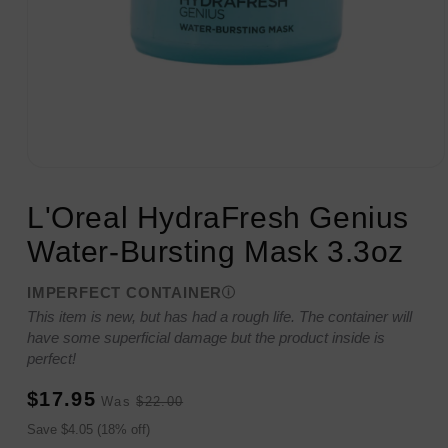
Open
media
1
L'Oreal HydraFresh Genius
in
modal
Water-Bursting Mask 3.3oz
IMPERFECT CONTAINER
This item is new, but has had a rough life. The container will
have some superficial damage but the product inside is
perfect!
Sale
Regular
$17.95
Was
$22.00
price
price
Sale
Save $4.05 (18% off)