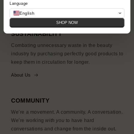
Language
Shop Now
English
SHOP NOW
SUSTAINABILITY
Combating unnecessary waste in the beauty
industry by purchasing perfectly good products to
keep them in circulation for longer.
About Us
COMMUNITY
We’re a movement. A community. A conversation.
We’re working
with you
to have hard
conversations and change from the inside out.