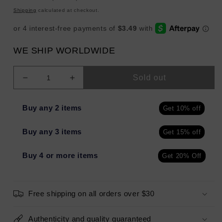
price
Shipping
calculated at checkout.
WE SHIP WORLDWIDE
Sold out
Decrease
Increase
quantity
quantity
for
for
Buy any 2 items
Get 10% off
LAURA
LAURA
GELLER
GELLER
Buy any 3 items
Get 15% off
Liquid
Liquid
Gelato
Gelato
Pillow
Pillow
Buy 4 or more items
Get 20% Off
Top
Top
Illuminator
Illuminator
GILDED
GILDED
Free shipping on all orders over $30
HONEY
HONEY
0.85oz
0.85oz
-
-
Authenticity and quality guaranteed