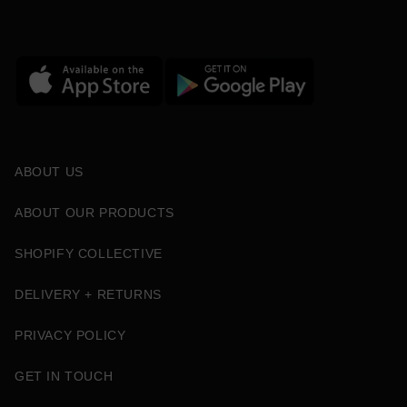
ABOUT US
ABOUT OUR PRODUCTS
SHOPIFY COLLECTIVE
DELIVERY + RETURNS
PRIVACY POLICY
GET IN TOUCH