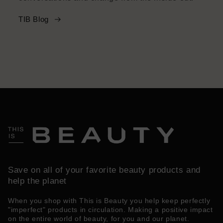
TIB Blog
Save on all of your favorite beauty products and
help the planet
When you shop with This is Beauty you help keep perfectly
"imperfect" products in circulation. Making a positive impact
on the entire world of beauty, for you and our planet.