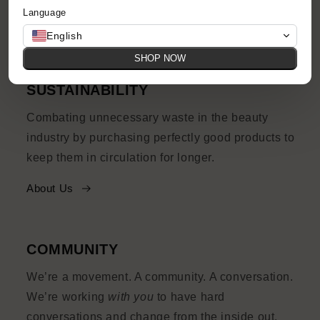
Language
Shop Now
English
SHOP NOW
SUSTAINABILITY
Combating unnecessary waste in the beauty
industry by purchasing perfectly good products to
keep them in circulation for longer.
About Us
COMMUNITY
We’re a movement. A community. A conversation.
We’re working
with you
to have hard
conversations and change from the inside out.