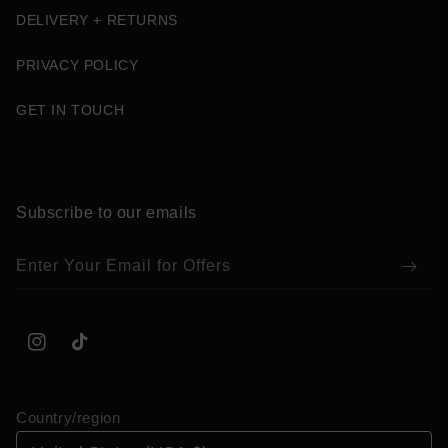
DELIVERY + RETURNS
PRIVACY POLICY
GET IN TOUCH
Subscribe to our emails
Enter Your Email for Offers
Instagram
TikTok
Country/region