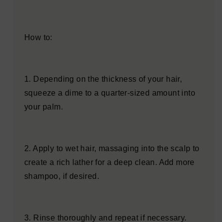
How to:
1. Depending on the thickness of your hair,
squeeze a dime to a quarter-sized amount into
your palm.
2. Apply to wet hair, massaging into the scalp to
create a rich lather for a deep clean. Add more
shampoo, if desired.
3. Rinse thoroughly and repeat if necessary.