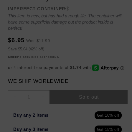
IMPERFECT CONTAINER
This item is new, but has had a rough life. The container will
have some superficial damage but the product inside is
perfect!
Sale
Regular
$6.95
Was
$11.99
price
price
Sale
Save $5.04 (42% off)
price
Shipping
calculated at checkout.
WE SHIP WORLDWIDE
Sold out
Decrease
Increase
quantity
quantity
for
for
Buy any 2 items
Get 10% off
Kristin
Kristin
Ess
Ess
Buy any 3 items
Get 15% off
Deep
Deep