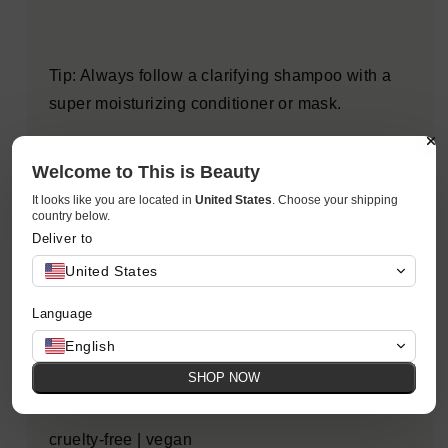
Tip: Always follow a clarifying shampoo with a
super moisturizing conditioner or mask.
Welcome to This is Beauty
This Kristin Ess shampoo contains Zip-Up
It looks like you are located in
United States
. Choose your shipping
Technology, our proprietary strengthening
country below.
Deliver to
complex designed to "zip-up" split ends while
targeting weak areas of the hair, smoothing the
United States
appearance of damaged cuticles and helping to
Language
protect hair from environmental stressors and
English
color fade, all while providing a deep clean.
SHOP NOW
cruelty-free | vegan