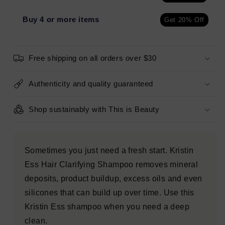
Clean
Clean
Clarifying
Clarifying
Buy 4 or more items
Get 20% Off
Shampoo
Shampoo
for
for
Build
Build
Free shipping on all orders over $30
Up,
Up,
Dirt
Dirt
+
+
Authenticity and quality guaranteed
Oil,
Oil,
Cleanse
Cleanse
Shop sustainably with This is Beauty
+
+
Detox
Detox
Oily
Oily
Hair
Hair
Sometimes you just need a fresh start. Kristin
10
10
Ess Hair Clarifying Shampoo removes mineral
fl
fl
oz
oz
deposits, product buildup, excess oils and even
-
-
silicones that can build up over time. Use this
Imperfect
Imperfect
Kristin Ess shampoo when you need a deep
Container
Container
clean.