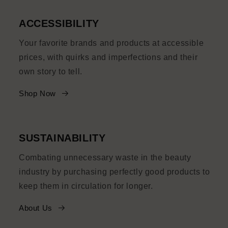
ACCESSIBILITY
Your favorite brands and products at accessible
prices, with quirks and imperfections and their
own story to tell.
Shop Now
SUSTAINABILITY
Combating unnecessary waste in the beauty
industry by purchasing perfectly good products to
keep them in circulation for longer.
About Us