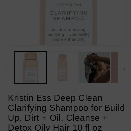
Open
media
1
in
modal
Kristin Ess Deep Clean
Clarifying Shampoo for Build
Up, Dirt + Oil, Cleanse +
Detox Oily Hair 10 fl oz