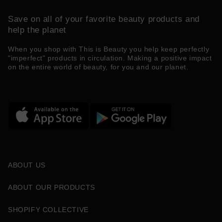
Save on all of your favorite beauty products and
help the planet
When you shop with This is Beauty you help keep perfectly
"imperfect" products in circulation. Making a positive impact
on the entire world of beauty, for you and our planet.
ABOUT US
ABOUT OUR PRODUCTS
SHOPIFY COLLECTIVE