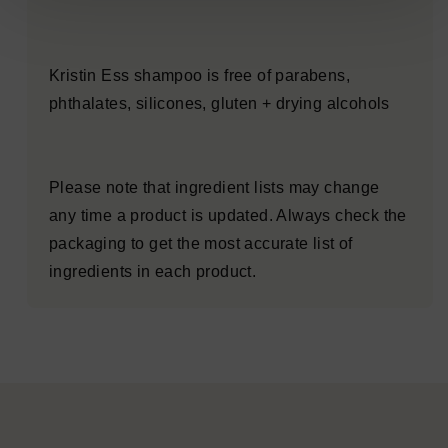
Kristin Ess shampoo is free of parabens,
phthalates, silicones, gluten + drying alcohols
Please note that ingredient lists may change
any time a product is updated. Always check the
packaging to get the most accurate list of
ingredients in each product.