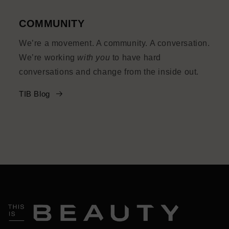
COMMUNITY
We’re a movement. A community. A conversation.
We’re working
with you
to have hard
conversations and change from the inside out.
TIB Blog