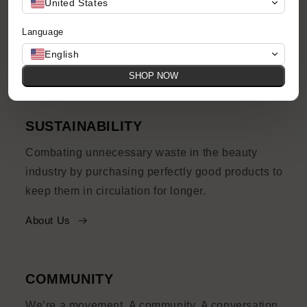
United States
prices, with quirks and imperfections and their
Language
own story to tell.
English
Shop Now
SHOP NOW
SUSTAINABILITY
Combating unnecessary waste in the beauty
industry by purchasing perfectly good products to
keep them in circulation for longer.
About Us
COMMUNITY
We’re a movement. A community. A conversation.