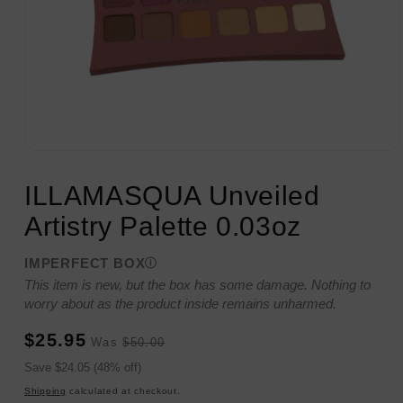
Open
media
1
ILLAMASQUA Unveiled
in
modal
Artistry Palette 0.03oz
IMPERFECT BOX
This item is new, but the box has some damage. Nothing to
worry about as the product inside remains unharmed.
Sale
Regular
$25.95
Was
$50.00
price
price
Sale
Save $24.05 (48% off)
price
Shipping
calculated at checkout.