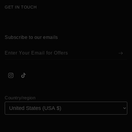
GET IN TOUCH
Subscribe to our emails
Enter Your Email for Offers
Instagram
TikTok
Country/region