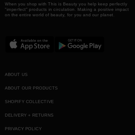
When you shop with This is Beauty you help keep perfectly
"imperfect" products in circulation. Making a positive impact
on the entire world of beauty, for you and our planet.
ABOUT US
ABOUT OUR PRODUCTS
SHOPIFY COLLECTIVE
DELIVERY + RETURNS
PRIVACY POLICY