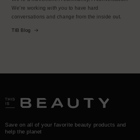
We’re working
with you
to have hard
conversations and change from the inside out.
TIB Blog
Save on all of your favorite beauty products and
help the planet