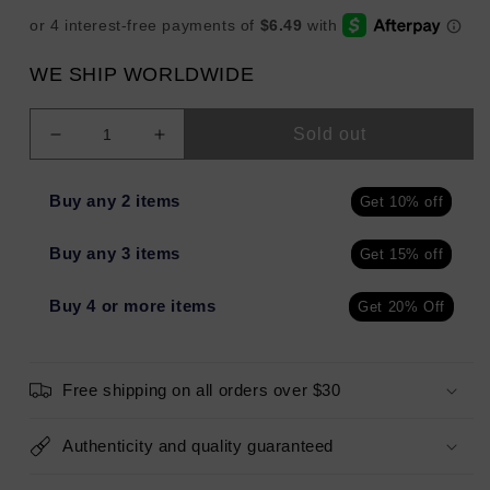
WE SHIP WORLDWIDE
Sold out
Decrease
Increase
quantity
quantity
for
for
Buy any 2 items
Get 10% off
ILLAMASQUA
ILLAMASQUA
Unveiled
Unveiled
Buy any 3 items
Get 15% off
Artistry
Artistry
Palette
Palette
0.03oz
0.03oz
Buy 4 or more items
Get 20% Off
-
-
Imperfect
Imperfect
Box
Box
Free shipping on all orders over $30
Authenticity and quality guaranteed