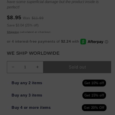
have some superficial damage but the product inside is
perfect!
Sale
Regular
$8.95
Was
$11.99
price
price
Sale
Save $3.04 (25% off)
price
Shipping
calculated at checkout.
WE SHIP WORLDWIDE
Sold out
Decrease
Increase
quantity
quantity
for
for
Buy any 2 items
Get 10% off
Harry&#39;s
Harry&#39;s
Men
Men
Buy any 3 items
Get 15% off
Body
Body
Wash
Wash
Stone
Stone
Buy 4 or more items
Get 20% Off
30
30