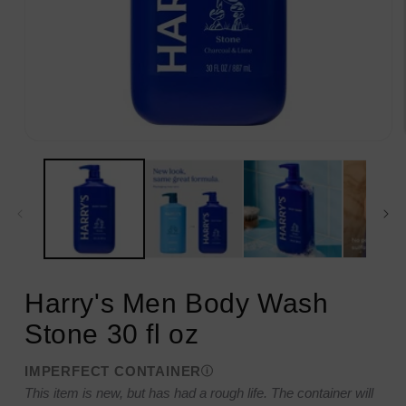
Open
media
1
in
modal
Harry's Men Body Wash
Stone 30 fl oz
IMPERFECT CONTAINER
This item is new, but has had a rough life. The container will