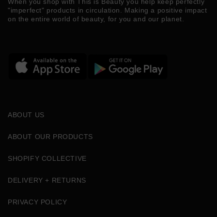
When you shop with This is Beauty you help keep perfectly
"imperfect" products in circulation. Making a positive impact
on the entire world of beauty, for you and our planet.
ABOUT US
ABOUT OUR PRODUCTS
SHOPIFY COLLECTIVE
DELIVERY + RETURNS
PRIVACY POLICY