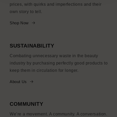
prices, with quirks and imperfections and their
own story to tell.
Shop Now
SUSTAINABILITY
Combating unnecessary waste in the beauty
industry by purchasing perfectly good products to
keep them in circulation for longer.
About Us
COMMUNITY
We’re a movement. A community. A conversation.