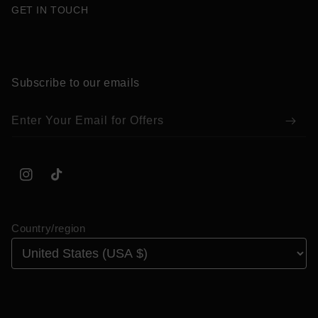
GET IN TOUCH
Subscribe to our emails
Enter Your Email for Offers
Instagram
TikTok
Country/region