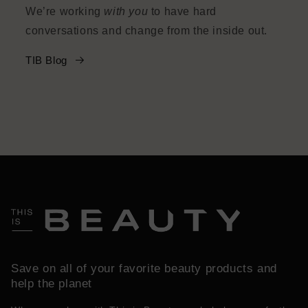
We’re working
with you
to have hard
conversations and change from the inside out.
TIB Blog
Save on all of your favorite beauty products and
help the planet