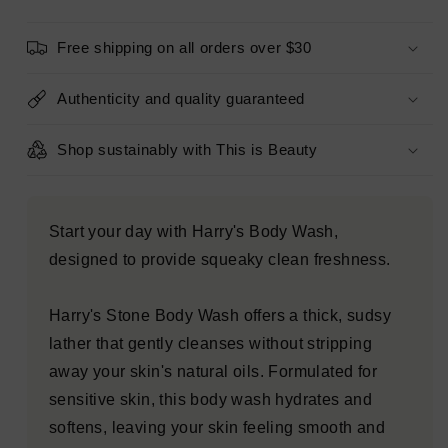
fl
fl
oz
oz
Free shipping on all orders over $30
-
-
Imperfect
Imperfect
Container
Container
Authenticity and quality guaranteed
Shop sustainably with This is Beauty
Start your day with Harry's Body Wash,
designed to provide squeaky clean freshness.
Harry's Stone Body Wash offers a thick, sudsy
lather that gently cleanses without stripping
away your skin's natural oils. Formulated for
sensitive skin, this body wash hydrates and
softens, leaving your skin feeling smooth and