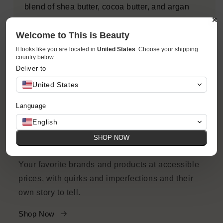
blend of shea butter, cocoa butter, and argan
butter. Say hello to your perfect everyday body
wash.
Welcome to This is Beauty
It looks like you are located in
United States
. Choose your shipping
country below.
Deliver to
United States
Language
English
SHOP NOW
ACCESSIBILITY
Your favorite brands and products at accessible
prices, with quirks and imperfections and their
own story to tell.
Shop Now