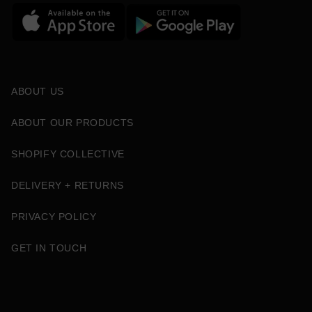
ABOUT US
ABOUT OUR PRODUCTS
SHOPIFY COLLECTIVE
DELIVERY + RETURNS
PRIVACY POLICY
GET IN TOUCH