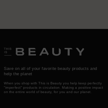
Save on all of your favorite beauty products and
help the planet
When you shop with This is Beauty you help keep perfectly
"imperfect" products in circulation. Making a positive impact
on the entire world of beauty, for you and our planet.