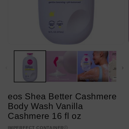
Open
media
1
in
modal
eos Shea Better Cashmere
Body Wash Vanilla
Cashmere 16 fl oz
IMPERFECT CONTAINER