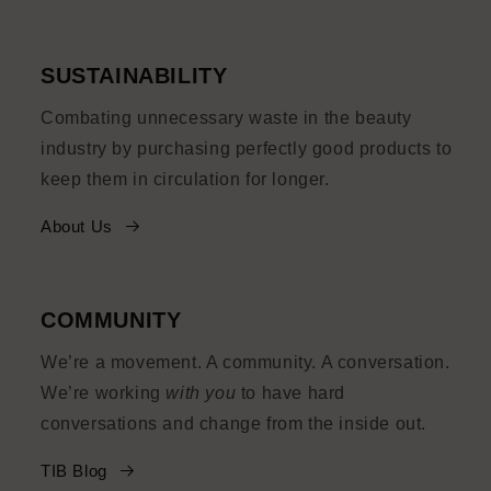
SUSTAINABILITY
Combating unnecessary waste in the beauty
industry by purchasing perfectly good products to
keep them in circulation for longer.
About Us
COMMUNITY
We’re a movement. A community. A conversation.
We’re working
with you
to have hard
conversations and change from the inside out.
TIB Blog