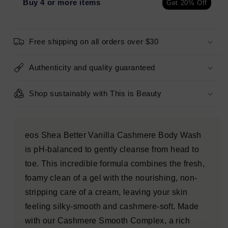
Body
Body
Buy 4 or more items
Get 20% Off
Wash
Wash
Vanilla
Vanilla
Cashmere
Cashmere
Free shipping on all orders over $30
16
16
fl
fl
oz
oz
Authenticity and quality guaranteed
-
-
Imperfect
Imperfect
Shop sustainably with This is Beauty
Container
Container
eos Shea Better Vanilla Cashmere Body Wash
is pH-balanced to gently cleanse from head to
toe. This incredible formula combines the fresh,
foamy clean of a gel with the nourishing, non-
stripping care of a cream, leaving your skin
feeling silky-smooth and cashmere-soft. Made
with our Cashmere Smooth Complex, a rich