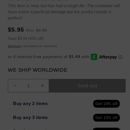
This item is new, but has had a rough life. The container will
have some superficial damage but the product inside is
perfect!
Sale
Regular
$5.95
Was
$9.99
price
price
Sale
Save $4.04 (40% off)
price
Shipping
calculated at checkout.
WE SHIP WORLDWIDE
Sold out
Decrease
Increase
quantity
quantity
for
for
Buy any 2 items
Get 10% off
eos
eos
Shea
Shea
Buy any 3 items
Get 15% off
Better
Better
Cashmere
Cashmere