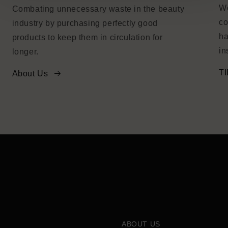
We
Combating unnecessary waste in the beauty
co
industry by purchasing perfectly good
ha
products to keep them in circulation for
in
longer.
TI
About Us
ABOUT US