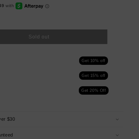
Sold out
Get 10% off
Get 15% off
Get 20% Off
ver $30
anteed