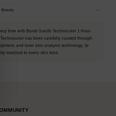
s Beauty
every time with Bondi Sands Technocolor 1 Hour
Technocolor has been carefully curated through
opment, and laser skin analysis technology, to
ctly matched to every skin tone.
OMMUNITY