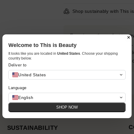
Shop sustainably with This i
Experience the perfect tan 
Express Self Tanning Foam. 
Welcome to This is Beauty
cutting-edge research, devel
It looks like you are located in
United States
. Choose your shipping
country below.
deliver results that are perfe
Deliver to
United States
Language
English
SHOP NOW
C
SUSTAINABILITY