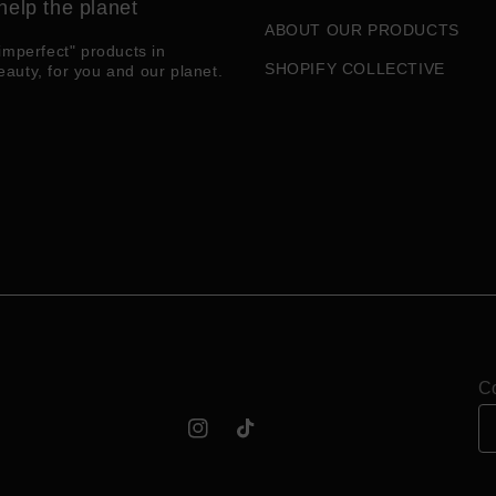
help the planet
ABOUT OUR PRODUCTS
imperfect" products in
SHOPIFY COLLECTIVE
eauty, for you and our planet.
Co
Instagram
TikTok