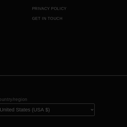
PRIVACY POLICY
GET IN TOUCH
untry/region