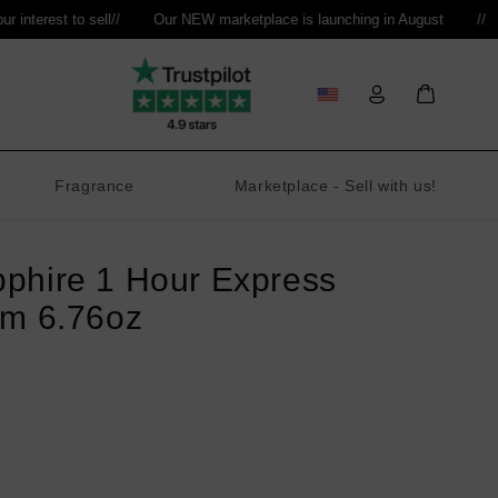
nterest to sell
//
Our NEW marketplace is launching in August
//
Log
Bag
in
Fragrance
Marketplace - Sell with us!
phire 1 Hour Express
am 6.76oz