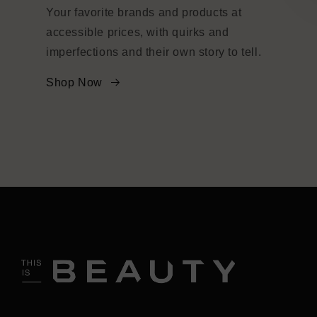
Your favorite brands and products at
accessible prices, with quirks and
imperfections and their own story to tell.
Shop Now