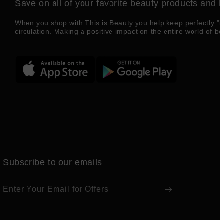
Save on all of your favorite beauty products and 
When you shop with This is Beauty you help keep perfectly "
circulation. Making a positive impact on the entire world of b
Subscribe to our emails
Enter Your Email for Offers