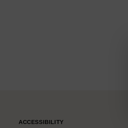
ACCESSIBILITY