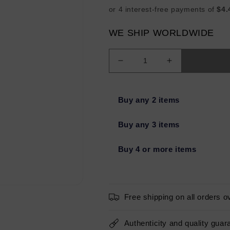
WE SHIP WORLDWIDE
Decrease
Increase
quantity
quantity
for
for
Bondi
Bondi
Buy any 2 items
Sands
Sands
Sapphire
Sapphire
Buy any 3 items
1
1
Hour
Hour
Buy 4 or more items
Express
Express
Self
Self
Tanning
Tanning
Foam
Foam
6.76oz
6.76oz
Free shipping on all orders o
-
-
New
New
Authenticity and quality guar