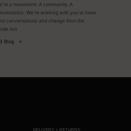
’re a movement. A community. A
nversation. We’re working
with you
to have
rd conversations and change from the
side out.
B Blog
DELIVERY + RETURNS