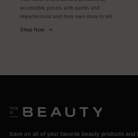
accessible prices, with quirks and
imperfections and their own story to tell.
Shop Now
Save on all of your favorite beauty products and 