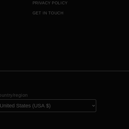
PRIVACY POLICY
GET IN TOUCH
untry/region