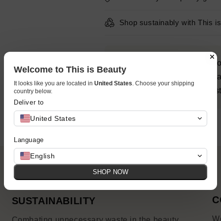
Shop sustainably with This i
Get a major surge of hydratio
Welcome to This is Beauty
fine lines and wrinkles with
It looks like you are located in
United States
. Choose your shipping
with a visibly plumping moist
country below.
Deliver to
United States
Language
English
SHOP NOW
C
SUSTAINABILITY
We
Combating unnecessary waste in the beauty