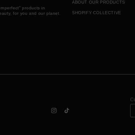
ABOUT OUR PRODUCTS
imperfect" products in
SHOPIFY COLLECTIVE
eauty, for you and our planet.
Co
Instagram
TikTok