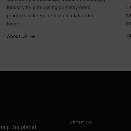
co
industry by purchasing perfectly good
ha
products to keep them in circulation for
in
longer.
TI
About Us
ABOUT US
help the planet