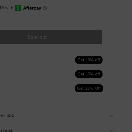
Sold out
Get 10% off
n
Get 15% off
Get 20% Off
ver $30
anteed