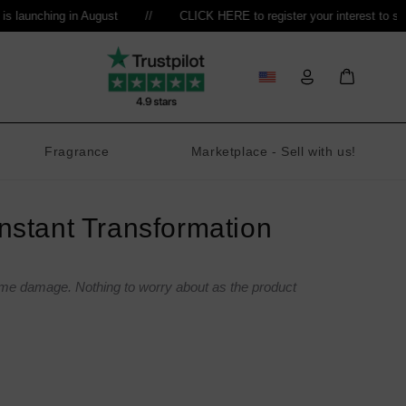
aunching in August
//
CLICK HERE to register your interest to sell
//
Log
Bag
in
Fragrance
Marketplace - Sell with us!
stant Transformation
ome damage. Nothing to worry about as the product