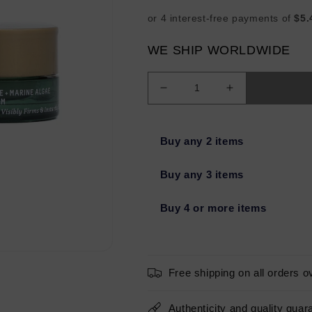
WE SHIP WORLDWIDE
Decrease
Increase
quantity
quantity
for
for
BIOSSANCE
BIOSSANCE
Buy any 2 items
Skinstant
Skinstant
Transformation
Transformatio
Buy any 3 items
-
-
Imperfect
Imperfect
Buy 4 or more items
Box
Box
Free shipping on all orders o
Authenticity and quality guar