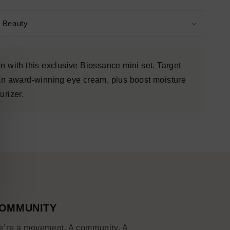
s Beauty
n with this exclusive Biossance mini set. Target
 an award-winning eye cream, plus boost moisture
urizer.
OMMUNITY
’re a movement. A community. A