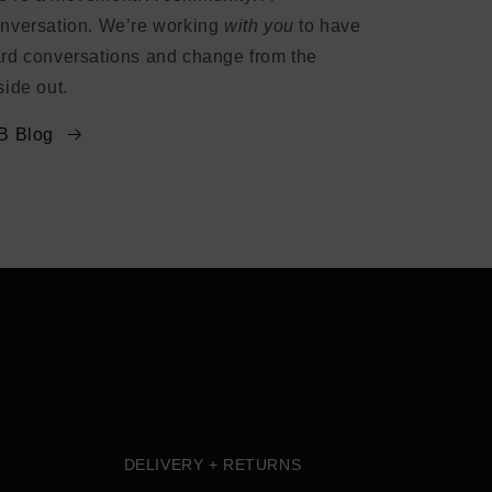
nversation. We’re working
with you
to have
rd conversations and change from the
side out.
B Blog
DELIVERY + RETURNS