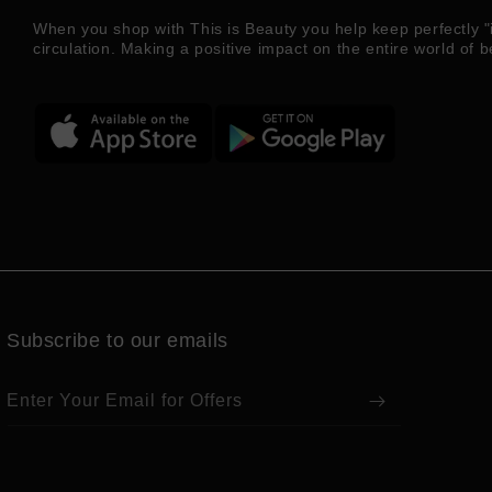
When you shop with This is Beauty you help keep perfectly "
circulation. Making a positive impact on the entire world of b
Subscribe to our emails
Enter Your Email for Offers