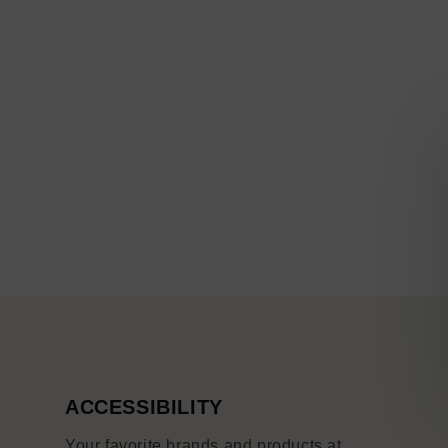
ACCESSIBILITY
Your favorite brands and products at