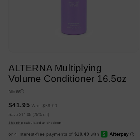
Open
media
1
ALTERNA Multiplying
in
modal
Volume Conditioner 16.5oz
NEW
Sale
Regular
$41.95
Was
$56.00
price
price
Sale
Save $14.05 (25% off)
price
Shipping
calculated at checkout.