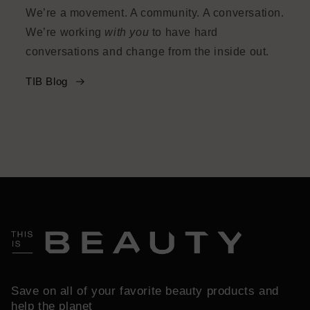
We’re a movement. A community. A conversation.
We’re working
with you
to have hard
conversations and change from the inside out.
TIB Blog
Save on all of your favorite beauty products and
help the planet