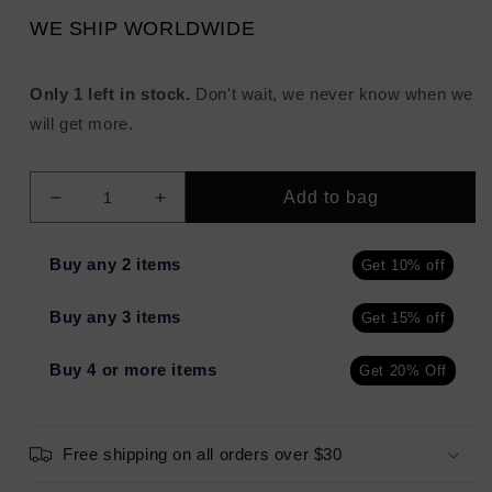
WE SHIP WORLDWIDE
Only 1 left in stock.
Don't wait, we never know when we
will get more.
Add to bag
Decrease
Increase
quantity
quantity
for
for
Buy any 2 items
Get 10% off
ALTERNA
ALTERNA
Multiplying
Multiplying
Buy any 3 items
Get 15% off
Volume
Volume
Conditioner
Conditioner
16.5oz
16.5oz
Buy 4 or more items
Get 20% Off
-
-
New
New
Free shipping on all orders over $30