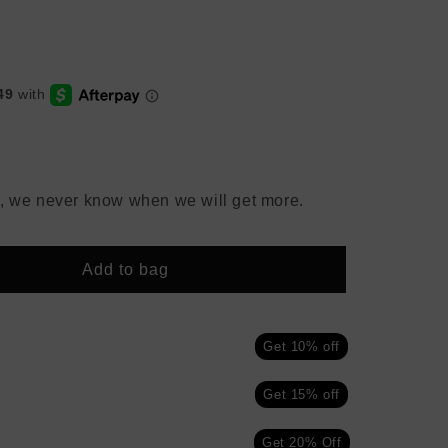
, we never know when we will get more.
Add to bag
Get 10% off
Get 15% off
Get 20% Off