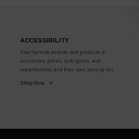
ACCESSIBILITY
Your favorite brands and products at
accessible prices, with quirks and
imperfections and their own story to tell.
Shop Now