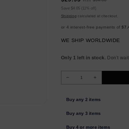
Was
$34.00
price
price
Sale
Save $4.05 (11% off)
price
Shipping
calculated at checkout.
WE SHIP WORLDWIDE
Only 1 left in stock.
Don't wait
Decrease
Increase
quantity
quantity
for
for
TEMPTU
TEMPTU
Buy any 2 items
Perfect
Perfect
Canvas
Canvas
Buy any 3 items
One
One
Step
Step
Buy 4 or more items
Concealer
Concealer