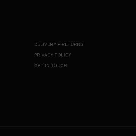
DELIVERY + RETURNS
PRIVACY POLICY
GET IN TOUCH