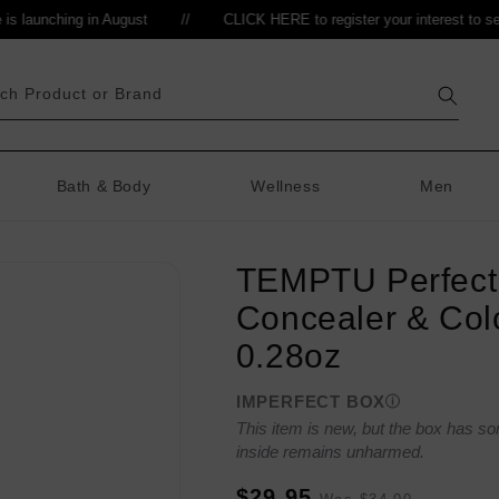
launching in August
//
CLICK HERE to register your interest to sell
//
ch Product or Brand
Bath & Body
Wellness
Men
TEMPTU Perfect
Concealer & Col
0.28oz
IMPERFECT BOX
This item is new, but the box has s
inside remains unharmed.
Sale
Regular
$29.95