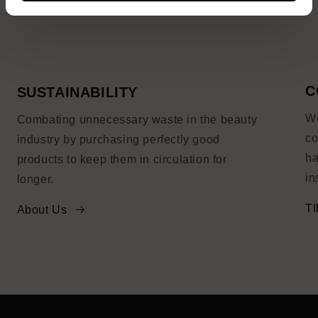
C
SUSTAINABILITY
We
Combating unnecessary waste in the beauty
co
industry by purchasing perfectly good
ha
products to keep them in circulation for
in
longer.
TI
About Us