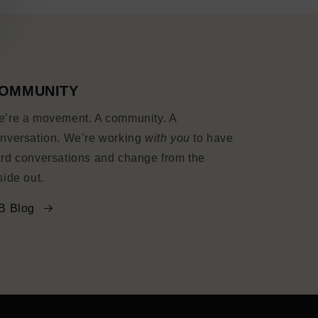
OMMUNITY
’re a movement. A community. A
nversation. We’re working
with you
to have
rd conversations and change from the
side out.
B Blog