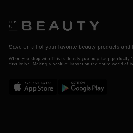
Save on all of your favorite beauty products and 
When you shop with This is Beauty you help keep perfectly "
circulation. Making a positive impact on the entire world of b