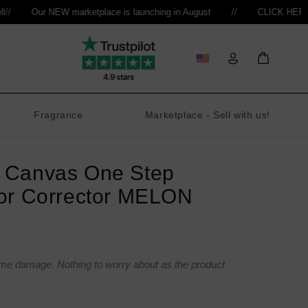
Our NEW marketplace is launching in August
//
CLICK HERE to re
Log
Bag
in
Fragrance
Marketplace - Sell with us!
 Canvas One Step
or Corrector MELON
ome damage. Nothing to worry about as the product