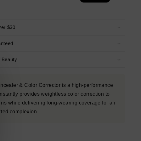
ver $30
anteed
s Beauty
cealer & Color Corrector is a high-performance
instantly provides weightless color correction to
rns while delivering long-wearing coverage for an
ected complexion.