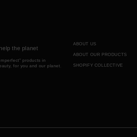
ABOUT US
help the planet
ABOUT OUR PRODUCTS
imperfect" products in
SHOPIFY COLLECTIVE
eauty, for you and our planet.